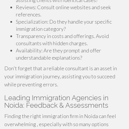
assisting clients with identical cases?
Reviews: Consult online websites and seek
references.
Specialization: Do they handle your specific
immigration category?
Transparency in costs and offerings. Avoid
consultants with hidden charges.
Availability: Are they prompt and offer
understandable explanations?
Don't forget that a reliable consultant is an asset in
your immigration journey, assisting you to succeed
while preventing errors.
Leading Immigration Agencies in
Noida: Feedback & Assessments
Finding the right immigration firm in Noida can feel
overwhelming , especially with so many options