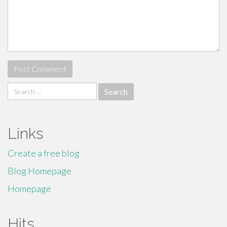
Search
for:
Links
Create a free blog
Blog Homepage
Homepage
Hits