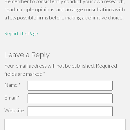
Remember to consistently conduct your own research,
read multiple opinions, and arrange consultations with
a few possible firms before making a definitive choice .
Report This Page
Leave a Reply
Your email address will not be published.
Required
fields are marked
*
Name
*
Email
*
Website