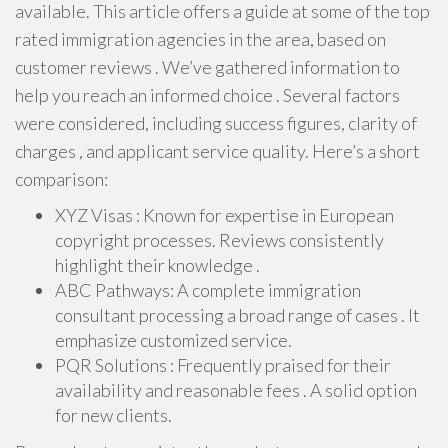
available. This article offers a guide at some of the top
rated immigration agencies in the area, based on
customer reviews . We’ve gathered information to
help you reach an informed choice . Several factors
were considered, including success figures, clarity of
charges , and applicant service quality. Here’s a short
comparison:
XYZ Visas : Known for expertise in European
copyright processes. Reviews consistently
highlight their knowledge .
ABC Pathways: A complete immigration
consultant processing a broad range of cases . It
emphasize customized service.
PQR Solutions : Frequently praised for their
availability and reasonable fees . A solid option
for new clients.