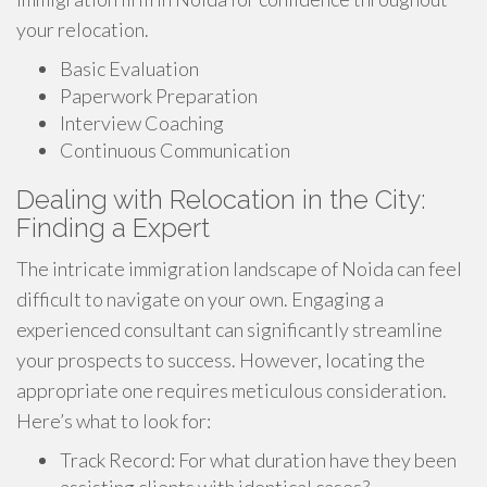
your relocation.
Basic Evaluation
Paperwork Preparation
Interview Coaching
Continuous Communication
Dealing with Relocation in the City:
Finding a Expert
The intricate immigration landscape of Noida can feel
difficult to navigate on your own. Engaging a
experienced consultant can significantly streamline
your prospects to success. However, locating the
appropriate one requires meticulous consideration.
Here’s what to look for:
Track Record: For what duration have they been