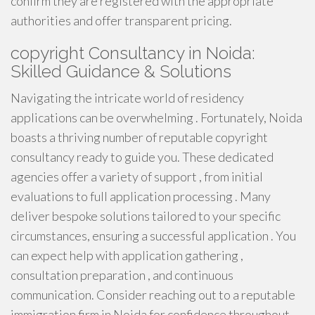
confirm they are registered with the appropriate
authorities and offer transparent pricing.
copyright Consultancy in Noida:
Skilled Guidance & Solutions
Navigating the intricate world of residency
applications can be overwhelming . Fortunately, Noida
boasts a thriving number of reputable copyright
consultancy ready to guide you. These dedicated
agencies offer a variety of support , from initial
evaluations to full application processing . Many
deliver bespoke solutions tailored to your specific
circumstances, ensuring a successful application . You
can expect help with application gathering ,
consultation preparation , and continuous
communication. Consider reaching out to a reputable
immigration firm in Noida for confidence throughout