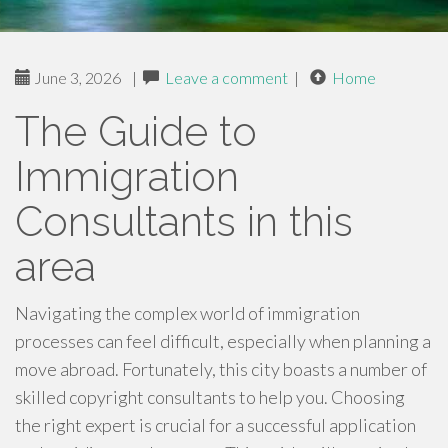
June 3, 2026
|
Leave a comment
|
Home
The Guide to
Immigration
Consultants in this
area
Navigating the complex world of immigration
processes can feel difficult, especially when planning a
move abroad. Fortunately, this city boasts a number of
skilled copyright consultants to help you. Choosing
the right expert is crucial for a successful application