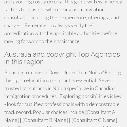
and avoiding costly errors . This guide will examine key
factors to consider when hiring an immigration
consultant, including their experience, offerings , and
charges . Remember to always verify their
accreditation with the applicable authorities before
moving forward to their assistance .
Australia and copyright Top Agencies
in this region
Planning to move to Down Under from Noida? Finding
the right relocation consultant is essential . Several
trusted consultants in Noida specialize in Canadian
immigration procedures . Exploring possibilities is key
- look for qualified professionals with a demonstrable
track record. Popular choices include [Consultant A
Name] | [Consultant B Name] | [Consultant C Name],