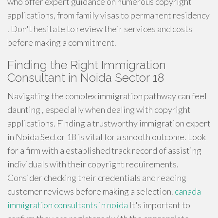
who offer expert guidance on numerous copyright
applications, from family visas to permanent residency
. Don't hesitate to review their services and costs
before making a commitment.
Finding the Right Immigration
Consultant in Noida Sector 18
Navigating the complex immigration pathway can feel
daunting , especially when dealing with copyright
applications. Finding a trustworthy immigration expert
in Noida Sector 18 is vital for a smooth outcome. Look
for a firm with a established track record of assisting
individuals with their copyright requirements.
Consider checking their credentials and reading
customer reviews before making a selection.
canada
immigration consultants in noida
It's important to