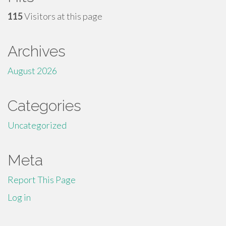
115
Visitors at this page
Archives
August 2026
Categories
Uncategorized
Meta
Report This Page
Log in