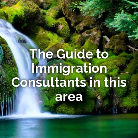
The Guide to
Immigration
Consultants in this
area